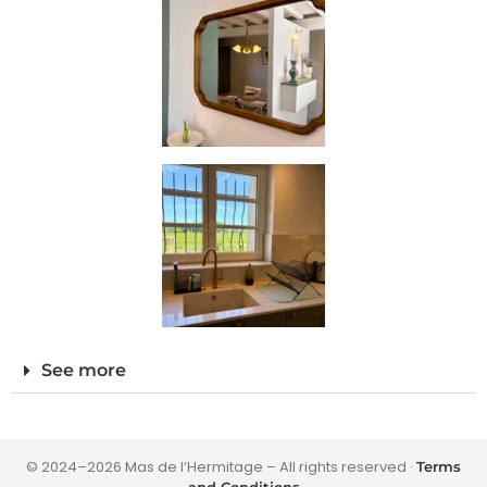
See more
© 2024–2026 Mas de l’Hermitage – All rights reserved ·
Terms
and Conditions