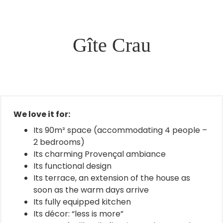
Gîte Crau
We love it for:
Its 90m² space (accommodating 4 people –
2 bedrooms)
Its charming Provençal ambiance
Its functional design
Its terrace, an extension of the house as
soon as the warm days arrive
Its fully equipped kitchen
Its décor: “less is more”