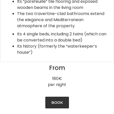
Its “parefeuille” tile flooring and exposed
wooden beams in the living room
The two travertine-clad bathrooms extend
the elegance and Mediterranean
atmosphere of the property.
Its 4 single beds, including 2 twins (which can
be converted into a double bed)
Its history (formerly the “waterkeeper’s
house”)
From
180€
per night
BOOK