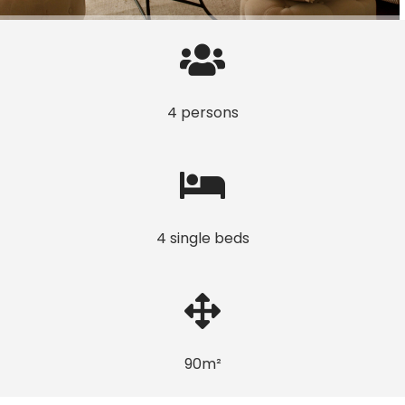
4 persons
4 single beds
90m²